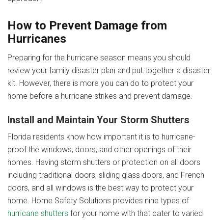
How to Prevent Damage from
Hurricanes
Preparing for the hurricane season means you should
review your family disaster plan and put together a disaster
kit. However, there is more you can do to protect your
home before a hurricane strikes and prevent damage.
Install and Maintain Your Storm Shutters
Florida residents know how important it is to hurricane-
proof the windows, doors, and other openings of their
homes. Having storm shutters or protection on all doors
including traditional doors, sliding glass doors, and French
doors, and all windows is the best way to protect your
home. Home Safety Solutions provides nine types of
hurricane shutters
for your home with that cater to varied