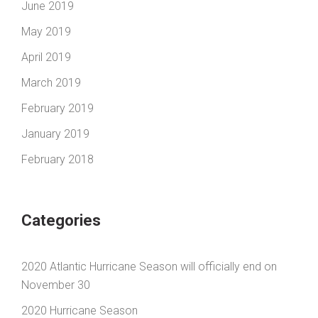
June 2019
May 2019
April 2019
March 2019
February 2019
January 2019
February 2018
Categories
2020 Atlantic Hurricane Season will officially end on
November 30
2020 Hurricane Season