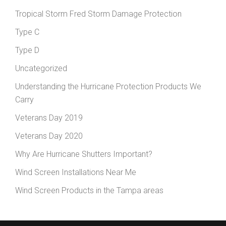
Tropical Storm Fred Storm Damage Protection
Type C
Type D
Uncategorized
Understanding the Hurricane Protection Products We
Carry
Veterans Day 2019
Veterans Day 2020
Why Are Hurricane Shutters Important?
Wind Screen Installations Near Me
Wind Screen Products in the Tampa areas