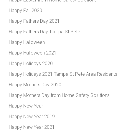
Happy Fall 2020
Happy Fathers Day 2021
Happy Fathers Day Tampa St Pete
Happy Halloween
Happy Halloween 2021
Happy Holidays 2020
Happy Holidays 2021 Tampa St Pete Area Residents
Happy Mothers Day 2020
Happy Mothers Day from Home Safety Solutions
Happy New Year
Happy New Year 2019
Happy New Year 2021