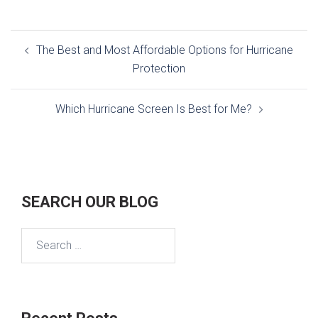
Post
The Best and Most Affordable Options for Hurricane
navigation
Protection
Which Hurricane Screen Is Best for Me?
SEARCH OUR BLOG
Search
for: