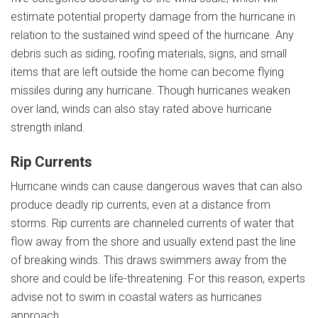
estimate potential property damage from the hurricane in
relation to the sustained wind speed of the hurricane. Any
debris such as siding, roofing materials, signs, and small
items that are left outside the home can become flying
missiles during any hurricane. Though hurricanes weaken
over land, winds can also stay rated above hurricane
strength inland.
Rip Currents
Hurricane winds can cause dangerous waves that can also
produce deadly rip currents, even at a distance from
storms. Rip currents are channeled currents of water that
flow away from the shore and usually extend past the line
of breaking winds. This draws swimmers away from the
shore and could be life-threatening. For this reason, experts
advise not to swim in coastal waters as hurricanes
approach.