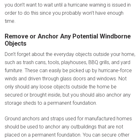
you don’t want to wait until a hurricane warning is issued in
order to do this since you probably won’t have enough
time.
Remove or Anchor Any Potential Windborne
Objects
Don’t forget about the e
veryday objects outside your home,
such as trash cans, tools, playhouses, BBQ grills, and yard
furniture. These can easily be picked up by hurricane-force
winds and driven through glass doors and windows. Not
only should any loose objects outside the home be
secured or brought inside, but you should also anchor any
storage sheds to a permanent foundation.
Ground anchors and straps used for manufactured homes
should be used to anchor any outbuildings that are not
placed on a permanent foundation. You can secure other