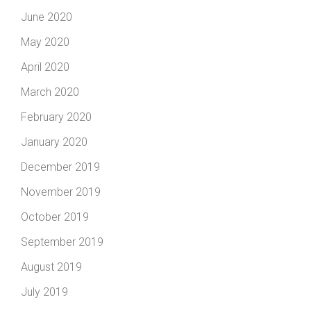
June 2020
May 2020
April 2020
March 2020
February 2020
January 2020
December 2019
November 2019
October 2019
September 2019
August 2019
July 2019