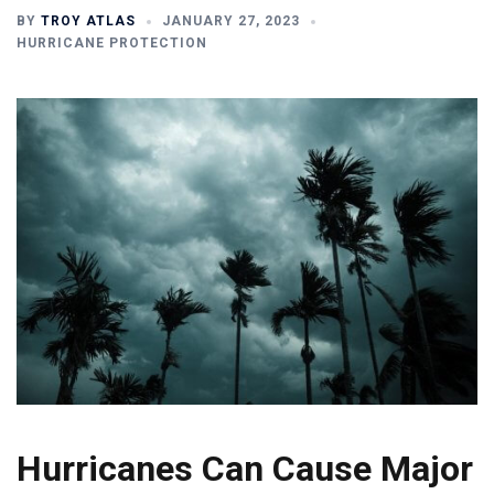
BY
TROY ATLAS
JANUARY 27, 2023
HURRICANE PROTECTION
Hurricanes Can Cause Major