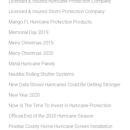
Licensed & Insured Hurricane Protection Company
Licensed & Insured Storm Protection Company
Mango FL Hurricane Protection Products
Memorial Day 2019
Merry Christmas 2019
Merry Christmas 2020
Metal Hurricane Panels
Nautilus Rolling Shutter Systems
New Data Shows Hurricanes Could Be Getting Stronger
New Year 2020
Now Is The Time To Invest In Hurricane Protection
Official End of the 2020 Hurricane Season
Pinellas County Home Hurricane Screen Installation