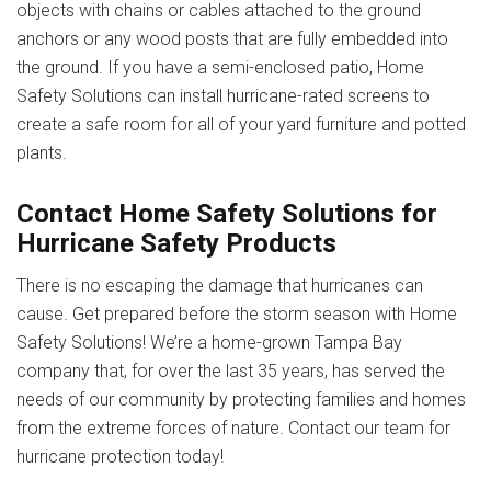
objects with chains or cables attached to the ground
anchors or any wood posts that are fully embedded into
the ground. If you have a semi-enclosed patio, Home
Safety Solutions can install hurricane-rated screens to
create a safe room for all of your yard furniture and potted
plants.
Contact Home Safety Solutions for
Hurricane Safety Products
There is no escaping the damage that hurricanes can
cause. Get prepared before the storm season with Home
Safety Solutions! We’re a home-grown Tampa Bay
company that, for over the last 35 years, has served the
needs of our community by protecting families and homes
from the extreme forces of nature.
Contact our team
for
hurricane protection today!