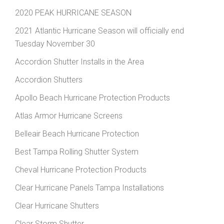
2020 PEAK HURRICANE SEASON
2021 Atlantic Hurricane Season will officially end
Tuesday November 30
Accordion Shutter Installs in the Area
Accordion Shutters
Apollo Beach Hurricane Protection Products
Atlas Armor Hurricane Screens
Belleair Beach Hurricane Protection
Best Tampa Rolling Shutter System
Cheval Hurricane Protection Products
Clear Hurricane Panels Tampa Installations
Clear Hurricane Shutters
Clear Storm Shutter