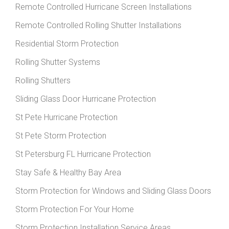
Remote Controlled Hurricane Screen Installations
Remote Controlled Rolling Shutter Installations
Residential Storm Protection
Rolling Shutter Systems
Rolling Shutters
Sliding Glass Door Hurricane Protection
St Pete Hurricane Protection
St Pete Storm Protection
St Petersburg FL Hurricane Protection
Stay Safe & Healthy Bay Area
Storm Protection for Windows and Sliding Glass Doors
Storm Protection For Your Home
Storm Protection Installation Service Areas