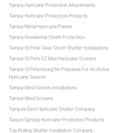
Tampa Hurricane Protection Attachments
Tampa Hurricane Protection Products
Tampa Metal Hurricane Panels
Tampa Residential Storm Protection
Tampa St Pete Clear Storm Shutter Installations
Tampa St Pete EZ Max Hurricane Screens
Tampa St Petersburg Be Prepared For An Active
Hurricane Season
Tampa Wind Screen Installations
Tampa Wind Screens
Tampa's Best Hurricane Shutter Company
Tarpon Springs Hurricane Protection Products
Top Rolling Shutter Installation Company