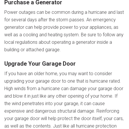
Purchase
a Generator
Power outages can be common during a hurricane and last
for several days after the storm passes. An emergency
generator can help provide power to your appliances, as
well as a cooling and heating system. Be sure to follow any
local regulations about operating a generator inside a
building or attached garage.
Upgrade
Your Garage Door
If you have an older home, you may want to consider
upgrading your garage door to one that is hurricane rated.
High winds from a hurricane can damage your garage door
and blow it in just like any other opening of your home. If
the wind penetrates into your garage, it can cause
expensive and dangerous structural damage. Reinforcing
your garage door will help protect the door itself, your cars,
as well as the contents. Just like all hurricane protection