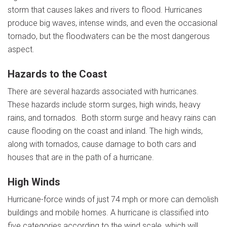
storm that causes lakes and rivers to flood. Hurricanes
produce big waves, intense winds, and even the occasional
tornado, but the floodwaters can be the most dangerous
aspect.
Hazards to the Coast
There are several hazards associated with hurricanes.
These hazards include storm surges, high winds, heavy
rains, and tornados. Both storm surge and heavy rains can
cause flooding on the coast and inland. The high winds,
along with tornados, cause damage to both cars and
houses that are in the path of a hurricane.
High Winds
Hurricane-force winds of just 74 mph or more can demolish
buildings and mobile homes. A hurricane is classified into
five categories according to the wind scale, which will