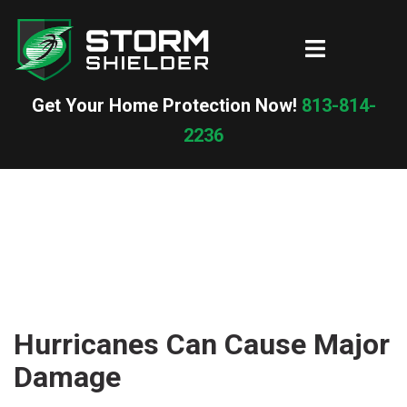
Skip
to
Toggle
content
menu
Get Your Home Protection Now!
813-814-
2236
Hurricanes Can Cause Major
Damage