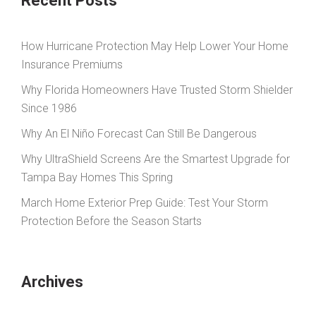
Recent Posts
How Hurricane Protection May Help Lower Your Home
Insurance Premiums
Why Florida Homeowners Have Trusted Storm Shielder
Since 1986
Why An El Niño Forecast Can Still Be Dangerous
Why UltraShield Screens Are the Smartest Upgrade for
Tampa Bay Homes This Spring
March Home Exterior Prep Guide: Test Your Storm
Protection Before the Season Starts
Archives