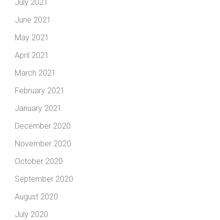
July 2021
June 2021
May 2021
April 2021
March 2021
February 2021
January 2021
December 2020
November 2020
October 2020
September 2020
August 2020
July 2020