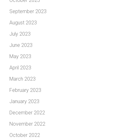
October 2023
September 2023
August 2023
July 2023
June 2023
May 2023
April 2023
March 2023
February 2023
January 2023
December 2022
November 2022
October 2022