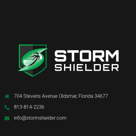
704 Stevens Avenue Oldsmar, Florida 34677
813-814-2236
info@stormshielder.com