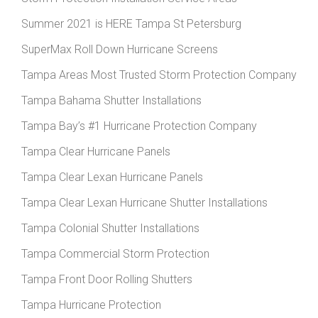
Summer 2021 is HERE Tampa St Petersburg
SuperMax Roll Down Hurricane Screens
Tampa Areas Most Trusted Storm Protection Company
Tampa Bahama Shutter Installations
Tampa Bay’s #1 Hurricane Protection Company
Tampa Clear Hurricane Panels
Tampa Clear Lexan Hurricane Panels
Tampa Clear Lexan Hurricane Shutter Installations
Tampa Colonial Shutter Installations
Tampa Commercial Storm Protection
Tampa Front Door Rolling Shutters
Tampa Hurricane Protection