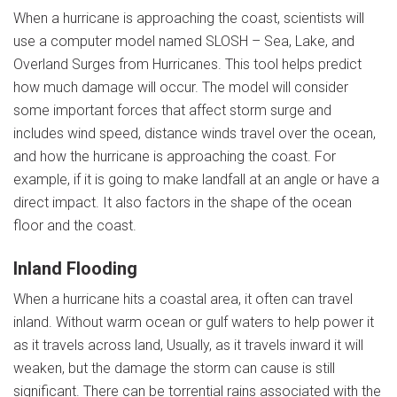
When a hurricane is approaching the coast, scientists will
use a computer model named SLOSH – Sea, Lake, and
Overland Surges from Hurricanes. This tool helps predict
how much damage will occur. The model will consider
some important forces that affect storm surge and
includes wind speed, distance winds travel over the ocean,
and how the hurricane is approaching the coast. For
example, if it is going to make landfall at an angle or have a
direct impact. It also factors in the shape of the ocean
floor and the coast.
Inland Flooding
When a hurricane hits a coastal area, it often can travel
inland. Without warm ocean or gulf waters to help power it
as it travels across land, Usually, as it travels inward it will
weaken, but the damage the storm can cause is still
significant. There can be torrential rains associated with the