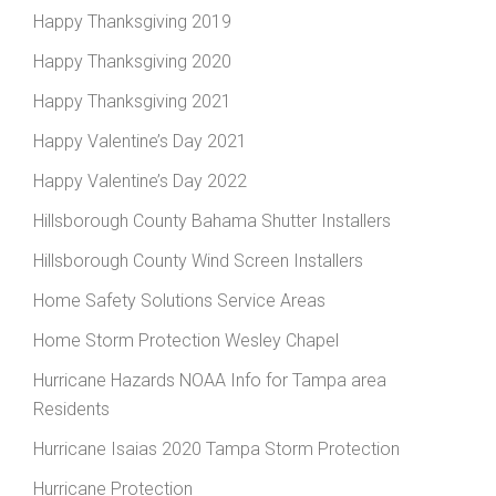
Happy Thanksgiving 2019
Happy Thanksgiving 2020
Happy Thanksgiving 2021
Happy Valentine’s Day 2021
Happy Valentine’s Day 2022
Hillsborough County Bahama Shutter Installers
Hillsborough County Wind Screen Installers
Home Safety Solutions Service Areas
Home Storm Protection Wesley Chapel
Hurricane Hazards NOAA Info for Tampa area
Residents
Hurricane Isaias 2020 Tampa Storm Protection
Hurricane Protection