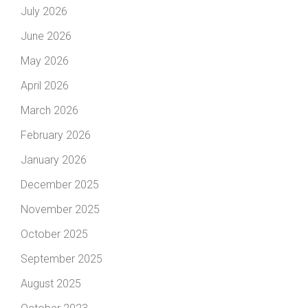
July 2026
June 2026
May 2026
April 2026
March 2026
February 2026
January 2026
December 2025
November 2025
October 2025
September 2025
August 2025