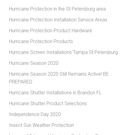
Hurricane Protection in the St Petersburg area
Hurricane Protection Installation Service Areas
Hurricane Protection Product Hardware
Hurricane Protection Products
Hurricane Screen Installations Tampa St Petersburg
Hurricane Season 2020
Hurricane Season 2020 Still Remains Active! BE
PREPARED
Hurricane Shutter Installations in Brandon FL
Hurricane Shutter Product Selections
Independence Day 2020
Insect Sun Weather Protection