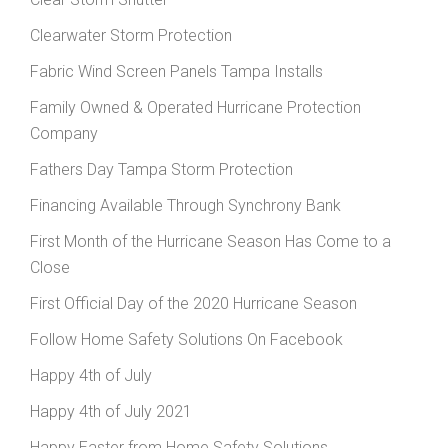
Clearwater Storm Protection
Fabric Wind Screen Panels Tampa Installs
Family Owned & Operated Hurricane Protection
Company
Fathers Day Tampa Storm Protection
Financing Available Through Synchrony Bank
First Month of the Hurricane Season Has Come to a
Close
First Official Day of the 2020 Hurricane Season
Follow Home Safety Solutions On Facebook
Happy 4th of July
Happy 4th of July 2021
Happy Easter from Home Safety Solutions