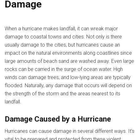
Damage
When a hurricane makes landfall, it can wreak major
damage to coastal towns and cities. Not only is there
usually damage to the cities, but hurricanes cause an
impact on the natural environments along coastlines since
large amounts of beach sand are washed away. Even large
rocks can be carried in the surge of ocean water. High
winds can damage trees, and low-lying areas are typically
flooded. Naturally, any damage that occurs will depend on
the strength of the storm and the areas nearest to its
landfall.
Damage Caused by a Hurricane
Hurricanes can cause damage in several different ways. It’s
vital to be prepared and protected from these violent