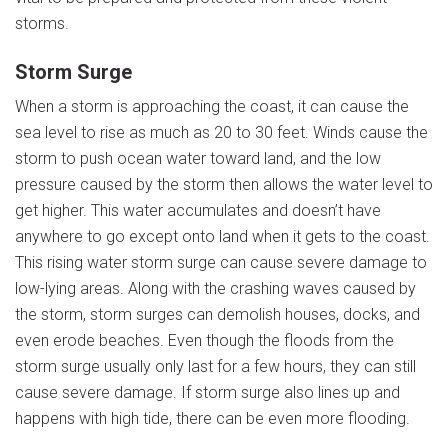
storms.
Storm Surge
When a storm is approaching the coast, it can cause the
sea level to rise as much as 20 to 30 feet. Winds cause the
storm to push ocean water toward land, and the low
pressure caused by the storm then allows the water level to
get higher. This water accumulates and doesn’t have
anywhere to go except onto land when it gets to the coast.
This rising water storm surge can cause severe damage to
low-lying areas. Along with the crashing waves caused by
the storm, storm surges can demolish houses, docks, and
even erode beaches. Even though the floods from the
storm surge usually only last for a few hours, they can still
cause severe damage. If storm surge also lines up and
happens with high tide, there can be even more flooding.