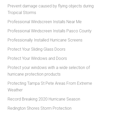
Prevent damage caused by flying objects during
Tropical Storms
Professional Windscreen Installs Near Me
Professional Windscreen Installs Pasco County
Professionally Installed Hurricane Screens
Protect Your Sliding Glass Doors
Protect Your Windows and Doors
Protect your windows with a wide selection of
hurricane protection products
Protecting Tampa St Pete Areas From Extreme
Weather
Record Breaking 2020 Hurricane Season
Redington Shores Storm Protection