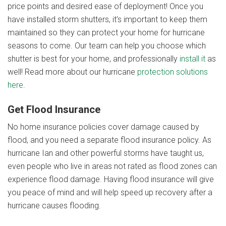
price points and desired ease of deployment! Once you
have installed storm shutters, it’s important to keep them
maintained so they can protect your home for hurricane
seasons to come. Our team can help you choose which
shutter is best for your home, and professionally
install it
as
well
! Read more about our hurricane
protection solutions
here
.
Get Flood Insurance
No home insurance policies cover damage caused by
flood, and you need a separate flood insurance policy. As
hurricane Ian and other powerful storms have taught us,
even people who live in areas not rated as flood zones can
experience flood damage.
Having flood insurance will give
you peace of mind and will help speed up recovery after a
hurricane causes flooding.