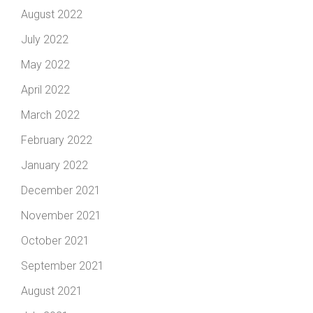
August 2022
July 2022
May 2022
April 2022
March 2022
February 2022
January 2022
December 2021
November 2021
October 2021
September 2021
August 2021