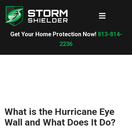
Skip
to
Toggle
content
menu
Get Your Home Protection Now!
813-814-
2236
What is the Hurricane Eye
Wall and What Does It Do?