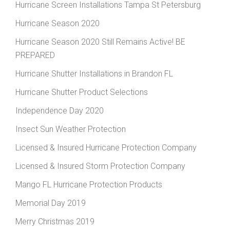
Hurricane Screen Installations Tampa St Petersburg
Hurricane Season 2020
Hurricane Season 2020 Still Remains Active! BE
PREPARED
Hurricane Shutter Installations in Brandon FL
Hurricane Shutter Product Selections
Independence Day 2020
Insect Sun Weather Protection
Licensed & Insured Hurricane Protection Company
Licensed & Insured Storm Protection Company
Mango FL Hurricane Protection Products
Memorial Day 2019
Merry Christmas 2019