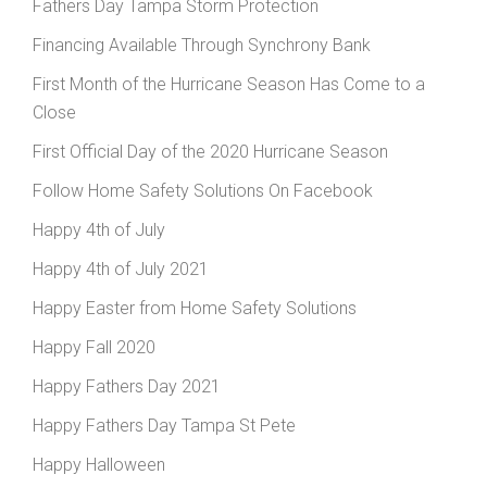
Fathers Day Tampa Storm Protection
Financing Available Through Synchrony Bank
First Month of the Hurricane Season Has Come to a
Close
First Official Day of the 2020 Hurricane Season
Follow Home Safety Solutions On Facebook
Happy 4th of July
Happy 4th of July 2021
Happy Easter from Home Safety Solutions
Happy Fall 2020
Happy Fathers Day 2021
Happy Fathers Day Tampa St Pete
Happy Halloween