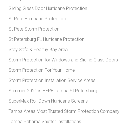
Sliding Glass Door Hurricane Protection
St Pete Hurricane Protection
St Pete Storm Protection
St Petersburg FL Hurricane Protection
Stay Safe & Healthy Bay Area
Storm Protection for Windows and Sliding Glass Doors
Storm Protection For Your Home
Storm Protection Installation Service Areas
Summer 2021 is HERE Tampa St Petersburg
SuperMax Roll Down Hurricane Screens
Tampa Areas Most Trusted Storm Protection Company
Tampa Bahama Shutter Installations