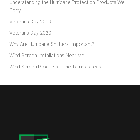
Understanding the Hurricane Protection Products We
Carry
Veterans Day 2019
Veterans Day 2020
Why Are Hurricane Shutters Important?
Wind Screen Installations Near Me
Wind Screen Products in the Tampa areas