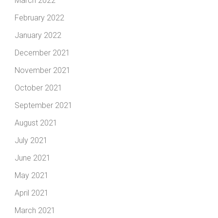
March 2022
February 2022
January 2022
December 2021
November 2021
October 2021
September 2021
August 2021
July 2021
June 2021
May 2021
April 2021
March 2021