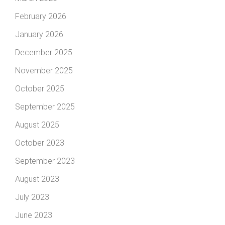
February 2026
January 2026
December 2025
November 2025
October 2025
September 2025
August 2025
October 2023
September 2023
August 2023
July 2023
June 2023