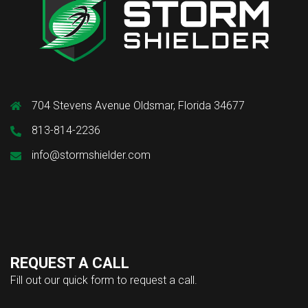
704 Stevens Avenue Oldsmar, Florida 34677
813-814-2236
info@stormshielder.com
REQUEST A CALL
Fill out our quick form to request a call.