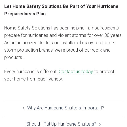
Let Home Safety Solutions Be Part of Your Hurricane
Preparedness Plan
Home Safety Solutions has been helping Tampa residents
prepare for hurricanes and violent storms for over 30 years.
As an authorized dealer and installer of many top home
storm protection brands, we’re proud of our work and
products.
Every hurricane is different.
Contact us today
to protect
your home from each variety.
Post
Why Are Hurricane Shutters Important?
navigation
Should I Put Up Hurricane Shutters?