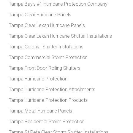
Tampa Bay’s #1 Hurricane Protection Company
Tampa Clear Hurricane Panels
Tampa Clear Lexan Hurricane Panels
Tampa Clear Lexan Hurricane Shutter Installations
Tampa Colonial Shutter Installations
Tampa Commercial Storm Protection
Tampa Front Door Rolling Shutters
Tampa Hurricane Protection
Tampa Hurricane Protection Attachments
Tampa Hurricane Protection Products
Tampa Metal Hurricane Panels
Tampa Residential Storm Protection
Tampa St Pete Clear Storm Shutter Installations