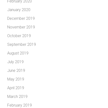
February 2020
January 2020
December 2019
November 2019
October 2019
September 2019
August 2019
July 2019
June 2019
May 2019
April 2019
March 2019
February 2019