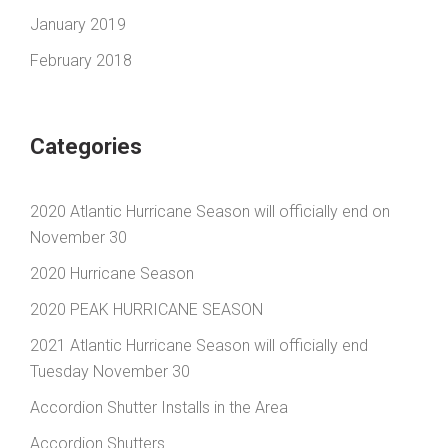
January 2019
February 2018
Categories
2020 Atlantic Hurricane Season will officially end on
November 30
2020 Hurricane Season
2020 PEAK HURRICANE SEASON
2021 Atlantic Hurricane Season will officially end
Tuesday November 30
Accordion Shutter Installs in the Area
Accordion Shutters