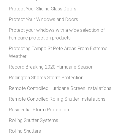
Protect Your Sliding Glass Doors
Protect Your Windows and Doors
Protect your windows with a wide selection of
hurricane protection products
Protecting Tampa St Pete Areas From Extreme
Weather
Record Breaking 2020 Hurricane Season
Redington Shores Storm Protection
Remote Controlled Hurricane Screen Installations
Remote Controlled Rolling Shutter Installations
Residential Storm Protection
Rolling Shutter Systems
Rolling Shutters