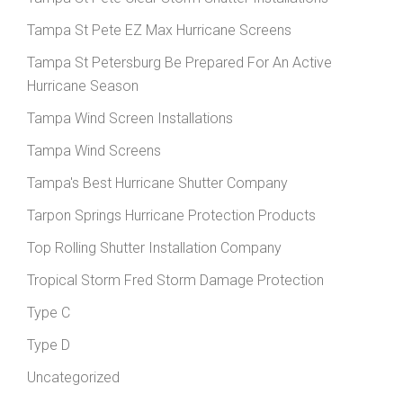
Tampa St Pete EZ Max Hurricane Screens
Tampa St Petersburg Be Prepared For An Active
Hurricane Season
Tampa Wind Screen Installations
Tampa Wind Screens
Tampa's Best Hurricane Shutter Company
Tarpon Springs Hurricane Protection Products
Top Rolling Shutter Installation Company
Tropical Storm Fred Storm Damage Protection
Type C
Type D
Uncategorized