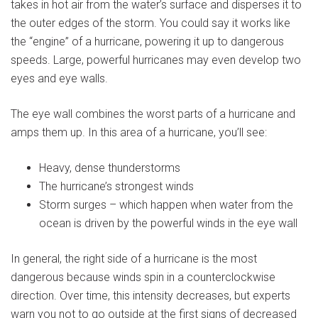
takes in hot air from the water’s surface and disperses it to
the outer edges of the storm. You could say it works like
the “engine” of a hurricane, powering it up to dangerous
speeds. Large, powerful hurricanes may even develop two
eyes and eye walls.
The eye wall combines the worst parts of a hurricane and
amps them up. In this area of a hurricane, you’ll see:
Heavy, dense thunderstorms
The hurricane’s strongest winds
Storm surges – which happen when water from the
ocean is driven by the powerful winds in the eye wall
In general, the right side of a hurricane is the most
dangerous because winds spin in a counterclockwise
direction. Over time, this intensity decreases, but experts
warn you not to go outside at the first signs of decreased