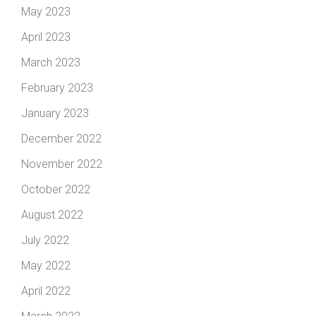
May 2023
April 2023
March 2023
February 2023
January 2023
December 2022
November 2022
October 2022
August 2022
July 2022
May 2022
April 2022