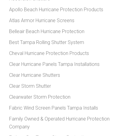
Apollo Beach Hurricane Protection Products
Atlas Armor Hurricane Screens
Belleair Beach Hurricane Protection
Best Tampa Rolling Shutter System
Cheval Hurricane Protection Products
Clear Hurricane Panels Tampa Installations
Clear Hurricane Shutters
Clear Storm Shutter
Clearwater Storm Protection
Fabric Wind Screen Panels Tampa Installs
Family Owned & Operated Hurricane Protection
Company