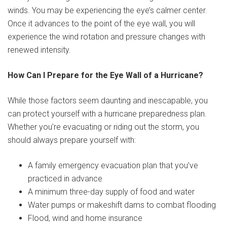
winds. You may be experiencing the eye’s calmer center.
Once it advances to the point of the eye wall, you will
experience the wind rotation and pressure changes with
renewed intensity.
How Can I Prepare for the Eye Wall of a Hurricane?
While those factors seem daunting and inescapable, you
can protect yourself with a hurricane preparedness plan.
Whether you’re evacuating or riding out the storm, you
should always prepare yourself with:
A family emergency evacuation plan that you’ve
practiced in advance
A minimum three-day supply of food and water
Water pumps or makeshift dams to combat flooding
Flood, wind and home insurance