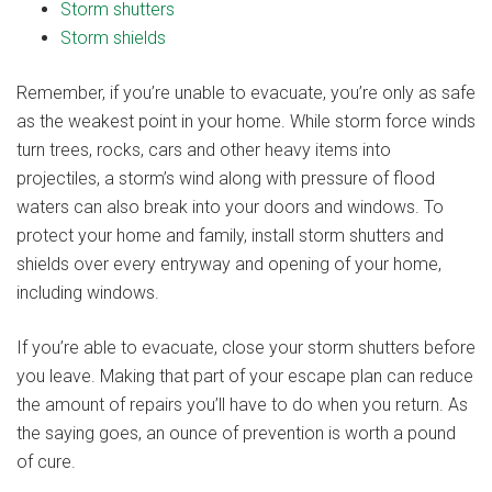
Storm shutters
Storm shields
Remember, if you’re unable to evacuate, you’re only as safe
as the weakest point in your home. While storm force winds
turn trees, rocks, cars and other heavy items into
projectiles, a storm’s wind along with pressure of flood
waters can also break into your doors and windows. To
protect your home and family, install storm shutters and
shields over every entryway and opening of your home,
including windows.
If you’re able to evacuate, close your storm shutters before
you leave. Making that part of your escape plan can reduce
the amount of repairs you’ll have to do when you return. As
the saying goes, an ounce of prevention is worth a pound
of cure.