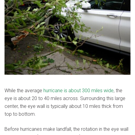
While the average
hurricane is about 300 miles wide
, the
eye is about 20 to 40 miles across. Surrounding this large
center, the eye wall is typically about 10 miles thick from
top to bottom.
Before hurricanes make landfall, the rotation in the eye wall