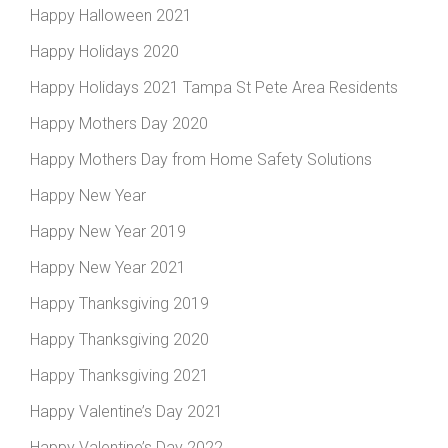
Happy Halloween 2021
Happy Holidays 2020
Happy Holidays 2021 Tampa St Pete Area Residents
Happy Mothers Day 2020
Happy Mothers Day from Home Safety Solutions
Happy New Year
Happy New Year 2019
Happy New Year 2021
Happy Thanksgiving 2019
Happy Thanksgiving 2020
Happy Thanksgiving 2021
Happy Valentine’s Day 2021
Happy Valentine’s Day 2022