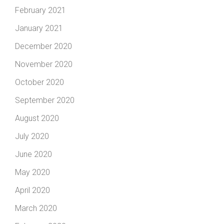
February 2021
January 2021
December 2020
November 2020
October 2020
September 2020
August 2020
July 2020
June 2020
May 2020
April 2020
March 2020