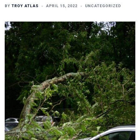
BY
TROY ATLAS
APRIL 15, 2022
UNCATEGORIZED