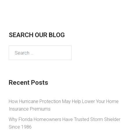
SEARCH OUR BLOG
Search
for:
Recent Posts
How Hurricane Protection May Help Lower Your Home
Insurance Premiums
Why Florida Homeowners Have Trusted Storm Shielder
Since 1986