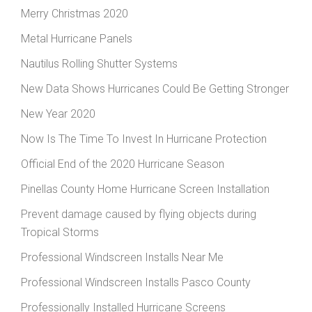
Merry Christmas 2020
Metal Hurricane Panels
Nautilus Rolling Shutter Systems
New Data Shows Hurricanes Could Be Getting Stronger
New Year 2020
Now Is The Time To Invest In Hurricane Protection
Official End of the 2020 Hurricane Season
Pinellas County Home Hurricane Screen Installation
Prevent damage caused by flying objects during
Tropical Storms
Professional Windscreen Installs Near Me
Professional Windscreen Installs Pasco County
Professionally Installed Hurricane Screens