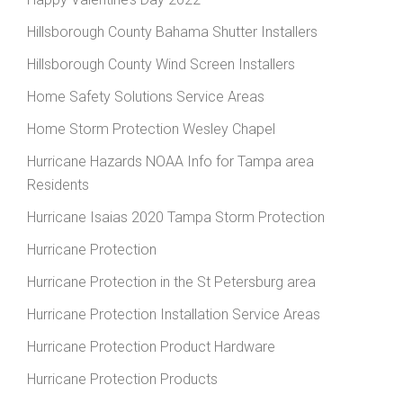
Hillsborough County Bahama Shutter Installers
Hillsborough County Wind Screen Installers
Home Safety Solutions Service Areas
Home Storm Protection Wesley Chapel
Hurricane Hazards NOAA Info for Tampa area
Residents
Hurricane Isaias 2020 Tampa Storm Protection
Hurricane Protection
Hurricane Protection in the St Petersburg area
Hurricane Protection Installation Service Areas
Hurricane Protection Product Hardware
Hurricane Protection Products