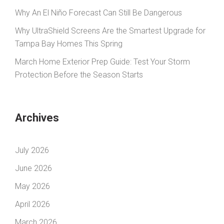
Why An El Niño Forecast Can Still Be Dangerous
Why UltraShield Screens Are the Smartest Upgrade for
Tampa Bay Homes This Spring
March Home Exterior Prep Guide: Test Your Storm
Protection Before the Season Starts
Archives
July 2026
June 2026
May 2026
April 2026
March 2026