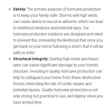
Safety:
The primary purpose of hurricane protection
is to keep your family safe. Storms with high winds
can cause debris to become airborne, which can lead
to shattered windows and potential injury. Our
hurricane protection solutions are designed and rated
to prevent this, increasing the likelihood that once you
get back to your home following a storm that it will be
safe to enter.
Structural Integrity:
Swirling high winds and heavy
rains can cause significant damage to your home’s
structure. Investing in quality hurricane protection can
help to safeguard your home from these destructive
forces, minimizing the risk of costly repairs and
potential injuries. Quality hurricane protection is not
only strong, but practical to use, and deploy when you
have limited time.