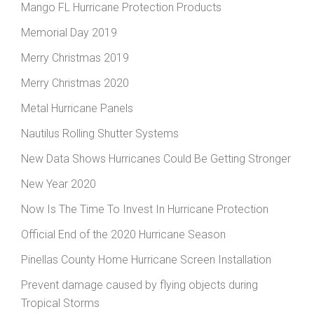
Mango FL Hurricane Protection Products
Memorial Day 2019
Merry Christmas 2019
Merry Christmas 2020
Metal Hurricane Panels
Nautilus Rolling Shutter Systems
New Data Shows Hurricanes Could Be Getting Stronger
New Year 2020
Now Is The Time To Invest In Hurricane Protection
Official End of the 2020 Hurricane Season
Pinellas County Home Hurricane Screen Installation
Prevent damage caused by flying objects during
Tropical Storms