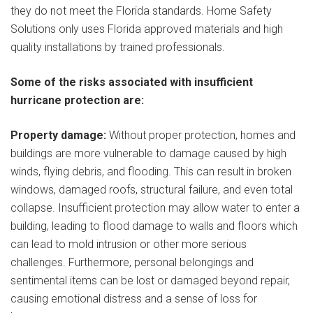
they do not meet the Florida standards. Home Safety
Solutions only uses Florida approved materials and high
quality installations by trained professionals.
Some of the risks associated with insufficient
hurricane protection are:
Property damage:
Without proper protection, homes and
buildings are more vulnerable to damage caused by high
winds, flying debris, and flooding. This can result in broken
windows, damaged roofs, structural failure, and even total
collapse. Insufficient protection may allow water to enter a
building, leading to flood damage to walls and floors which
can lead to mold intrusion or other more serious
challenges. Furthermore, personal belongings and
sentimental items can be lost or damaged beyond repair,
causing emotional distress and a sense of loss for