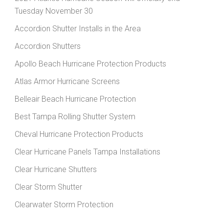
Tuesday November 30
Accordion Shutter Installs in the Area
Accordion Shutters
Apollo Beach Hurricane Protection Products
Atlas Armor Hurricane Screens
Belleair Beach Hurricane Protection
Best Tampa Rolling Shutter System
Cheval Hurricane Protection Products
Clear Hurricane Panels Tampa Installations
Clear Hurricane Shutters
Clear Storm Shutter
Clearwater Storm Protection