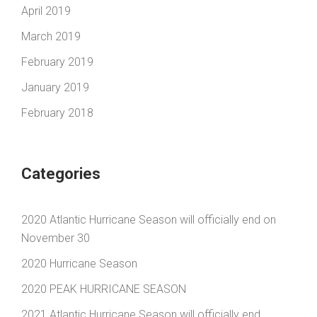
April 2019
March 2019
February 2019
January 2019
February 2018
Categories
2020 Atlantic Hurricane Season will officially end on
November 30
2020 Hurricane Season
2020 PEAK HURRICANE SEASON
2021 Atlantic Hurricane Season will officially end