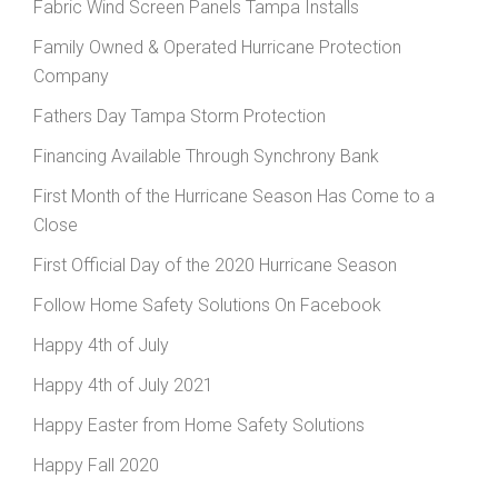
Fabric Wind Screen Panels Tampa Installs
Family Owned & Operated Hurricane Protection
Company
Fathers Day Tampa Storm Protection
Financing Available Through Synchrony Bank
First Month of the Hurricane Season Has Come to a
Close
First Official Day of the 2020 Hurricane Season
Follow Home Safety Solutions On Facebook
Happy 4th of July
Happy 4th of July 2021
Happy Easter from Home Safety Solutions
Happy Fall 2020