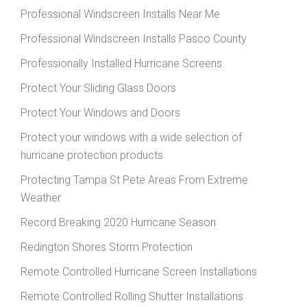
Professional Windscreen Installs Near Me
Professional Windscreen Installs Pasco County
Professionally Installed Hurricane Screens
Protect Your Sliding Glass Doors
Protect Your Windows and Doors
Protect your windows with a wide selection of
hurricane protection products
Protecting Tampa St Pete Areas From Extreme
Weather
Record Breaking 2020 Hurricane Season
Redington Shores Storm Protection
Remote Controlled Hurricane Screen Installations
Remote Controlled Rolling Shutter Installations