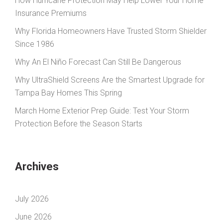
How Hurricane Protection May Help Lower Your Home
Insurance Premiums
Why Florida Homeowners Have Trusted Storm Shielder
Since 1986
Why An El Niño Forecast Can Still Be Dangerous
Why UltraShield Screens Are the Smartest Upgrade for
Tampa Bay Homes This Spring
March Home Exterior Prep Guide: Test Your Storm
Protection Before the Season Starts
Archives
July 2026
June 2026