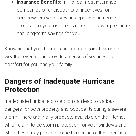
Insurance Benefits:
In Florida most insurance
companies offer discounts or incentives for
homeowners who invest in approved hurricane
protection systems. This can result in lower premiums
and long-term savings for you.
Knowing that your home is protected against extreme
weather events can provide a sense of security and
comfort for you and your family.
Dangers of Inadequate Hurricane
Protection
Inadequate hurricane protection can lead to various
dangers for both property and occupants during a severe
storm. There are many products available on the internet
which claim to be storm protection for your windows and
while these may provide some hardening of the openings