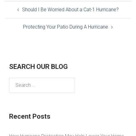
Post
Should I Be Worried About a Cat-1 Hurricane?
navigation
Protecting Your Patio During A Hurricane
SEARCH OUR BLOG
Search
for:
Recent Posts