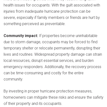
health issues for occupants. With the guilt associated with
injuries from inadequate hurricane protection can be
severe, especially if family members or friends are hurt by
something perceived as preventable.
Community impact:
If properties become uninhabitable
due to storm damage, occupants may be forced to find
temporary shelter or relocate permanently, disrupting their
lives and routines. Widespread property damage can strain
local resources, disrupt essential services, and burden
emergency responders. Additionally, the recovery process
can be time-consuming and costly for the entire
community.
By investing in proper hurricane protection measures,
homeowners can mitigate these risks and ensure the safety
of their property and its occupants.