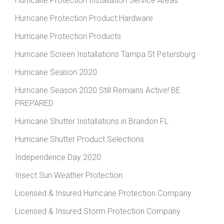
Hurricane Protection Installation Service Areas
Hurricane Protection Product Hardware
Hurricane Protection Products
Hurricane Screen Installations Tampa St Petersburg
Hurricane Season 2020
Hurricane Season 2020 Still Remains Active! BE
PREPARED
Hurricane Shutter Installations in Brandon FL
Hurricane Shutter Product Selections
Independence Day 2020
Insect Sun Weather Protection
Licensed & Insured Hurricane Protection Company
Licensed & Insured Storm Protection Company