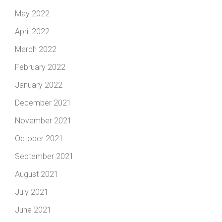
May 2022
April 2022
March 2022
February 2022
January 2022
December 2021
November 2021
October 2021
September 2021
August 2021
July 2021
June 2021