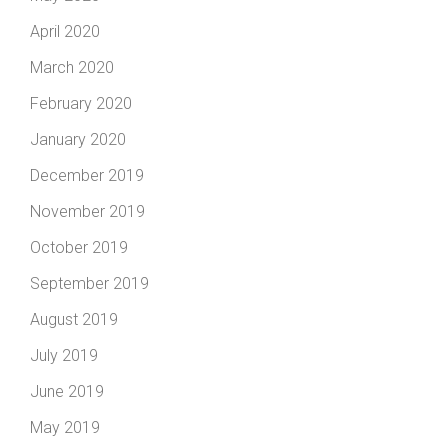
April 2020
March 2020
February 2020
January 2020
December 2019
November 2019
October 2019
September 2019
August 2019
July 2019
June 2019
May 2019