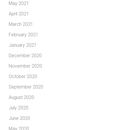
May 2021
April 2021
March 2021
February 2021
January 2021
December 2020
November 2020
October 2020
September 2020
August 2020
July 2020
June 2020
May 2020