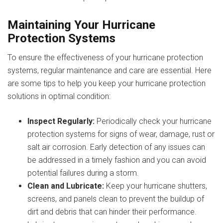
Maintaining Your Hurricane
Protection Systems
To ensure the effectiveness of your hurricane protection
systems, regular maintenance and care are essential. Here
are some tips to help you keep your hurricane protection
solutions in optimal condition:
Inspect Regularly:
Periodically check your hurricane
protection systems for signs of wear, damage, rust or
salt air corrosion. Early detection of any issues can
be addressed in a timely fashion and you can avoid
potential failures during a storm.
Clean and Lubricate:
Keep your hurricane shutters,
screens, and panels clean to prevent the buildup of
dirt and debris that can hinder their performance.