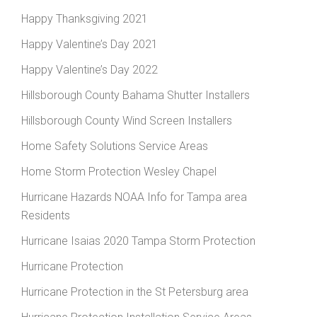
Happy Thanksgiving 2021
Happy Valentine’s Day 2021
Happy Valentine’s Day 2022
Hillsborough County Bahama Shutter Installers
Hillsborough County Wind Screen Installers
Home Safety Solutions Service Areas
Home Storm Protection Wesley Chapel
Hurricane Hazards NOAA Info for Tampa area
Residents
Hurricane Isaias 2020 Tampa Storm Protection
Hurricane Protection
Hurricane Protection in the St Petersburg area