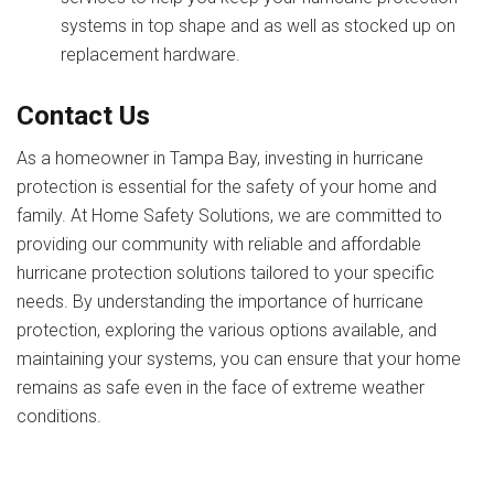
systems in top shape and as well as stocked up on
replacement hardware.
Contact Us
As a homeowner in Tampa Bay, investing in hurricane
protection is essential for the safety of your home and
family. At Home Safety Solutions, we are committed to
providing our community with reliable and affordable
hurricane protection solutions tailored to your specific
needs. By understanding the importance of hurricane
protection, exploring the various options available, and
maintaining your systems, you can ensure that your home
remains as safe even in the face of extreme weather
conditions.