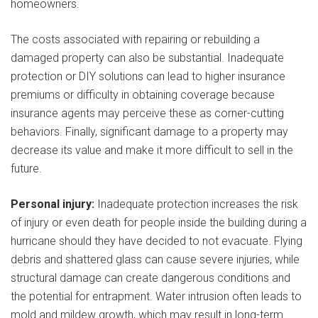
homeowners.
The costs associated with repairing or rebuilding a
damaged property can also be substantial. Inadequate
protection or DIY solutions can lead to higher insurance
premiums or difficulty in obtaining coverage because
insurance agents may perceive these as corner-cutting
behaviors. Finally, significant damage to a property may
decrease its value and make it more difficult to sell in the
future.
Personal injury:
Inadequate protection increases the risk
of injury or even death for people inside the building during a
hurricane should they have decided to not evacuate. Flying
debris and shattered glass can cause severe injuries, while
structural damage can create dangerous conditions and
the potential for entrapment. Water intrusion often leads to
mold and mildew growth, which may result in long-term