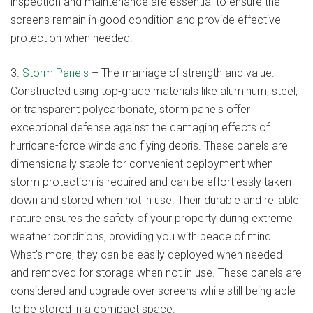
inspection and maintenance are essential to ensure the
screens remain in good condition and provide effective
protection when needed.
3.
Storm Panels
– The marriage of strength and value.
Constructed using top-grade materials like aluminum, steel,
or transparent polycarbonate, storm panels offer
exceptional defense against the damaging effects of
hurricane-force winds and flying debris. These panels are
dimensionally stable for convenient deployment when
storm protection is required and can be effortlessly taken
down and stored when not in use. Their durable and reliable
nature ensures the safety of your property during extreme
weather conditions, providing you with peace of mind.
What’s more, they can be easily deployed when needed
and removed for storage when not in use. These panels are
considered and upgrade over screens while still being able
to be stored in a compact space.