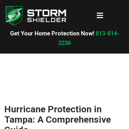
Skip
to
Toggle
content
menu
Get Your Home Protection Now!
813-814-
2236
Hurricane Protection in
Tampa: A Comprehensive