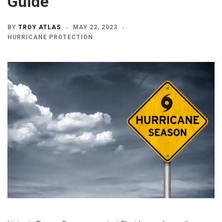
Guide
BY
TROY ATLAS
MAY 22, 2023
HURRICANE PROTECTION