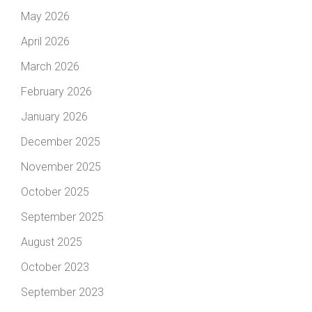
May 2026
April 2026
March 2026
February 2026
January 2026
December 2025
November 2025
October 2025
September 2025
August 2025
October 2023
September 2023