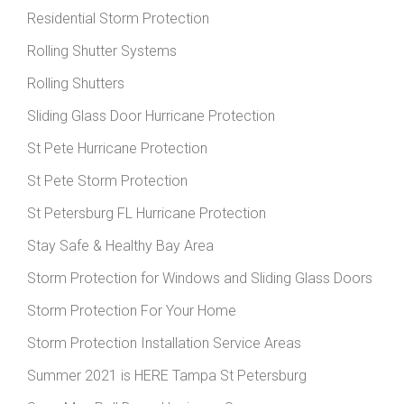
Residential Storm Protection
Rolling Shutter Systems
Rolling Shutters
Sliding Glass Door Hurricane Protection
St Pete Hurricane Protection
St Pete Storm Protection
St Petersburg FL Hurricane Protection
Stay Safe & Healthy Bay Area
Storm Protection for Windows and Sliding Glass Doors
Storm Protection For Your Home
Storm Protection Installation Service Areas
Summer 2021 is HERE Tampa St Petersburg