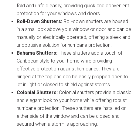
fold and unfold easily, providing quick and convenient
protection for your windows and doors.
Roll-Down Shutters:
Roll-down shutters are housed
in a small box above your window or door and can be
manually or electrically operated, offering a sleek and
unobtrusive solution for hurricane protection.
Bahama Shutters:
These shutters add a touch of
Caribbean style to your home while providing
effective protection against hurricanes. They are
hinged at the top and can be easily propped open to
let in light or closed to shield against storms.
Colonial Shutters:
Colonial shutters provide a classic
and elegant look to your home while offering robust
hurricane protection. These shutters are installed on
either side of the window and can be closed and
secured when a storm is approaching.