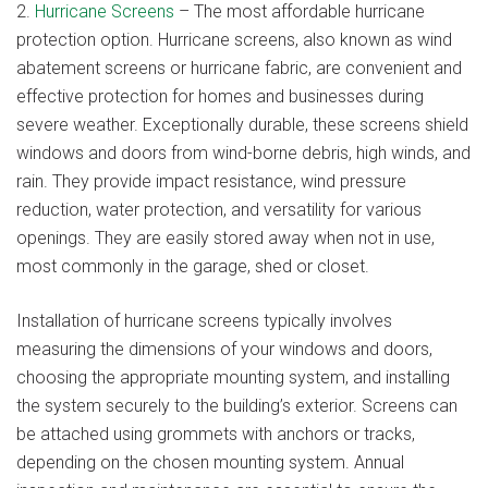
2.
Hurricane Screens
– The most affordable hurricane
protection option. Hurricane screens, also known as wind
abatement screens or hurricane fabric, are convenient and
effective protection for homes and businesses during
severe weather. Exceptionally durable, these screens shield
windows and doors from wind-borne debris, high winds, and
rain. They provide impact resistance, wind pressure
reduction, water protection, and versatility for various
openings. They are easily stored away when not in use,
most commonly in the garage, shed or closet.
Installation of hurricane screens typically involves
measuring the dimensions of your windows and doors,
choosing the appropriate mounting system, and installing
the system securely to the building’s exterior. Screens can
be attached using grommets with anchors or tracks,
depending on the chosen mounting system. Annual