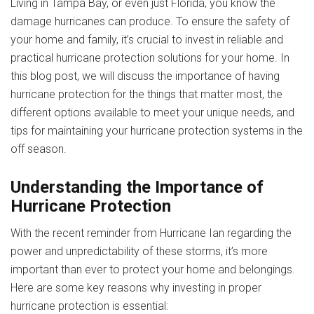
Living in Tampa Bay, or even just Florida, you know the
damage hurricanes can produce. To ensure the safety of
your home and family, it’s crucial to invest in reliable and
practical hurricane protection solutions for your home. In
this blog post, we will discuss the importance of having
hurricane protection for the things that matter most, the
different options available to meet your unique needs, and
tips for maintaining your hurricane protection systems in the
off season.
Understanding the Importance of
Hurricane Protection
With the recent reminder from Hurricane Ian regarding the
power and unpredictability of these storms, it’s more
important than ever to protect your home and belongings.
Here are some key reasons why investing in proper
hurricane protection is essential: