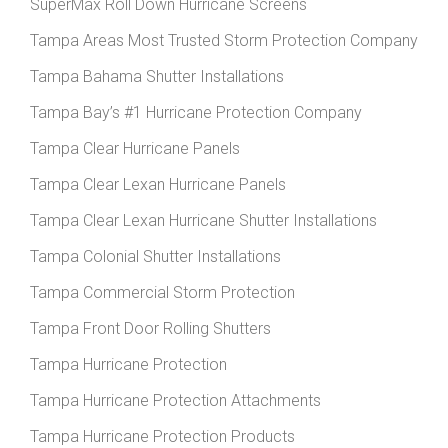
SuperMax Roll Down Hurricane Screens
Tampa Areas Most Trusted Storm Protection Company
Tampa Bahama Shutter Installations
Tampa Bay’s #1 Hurricane Protection Company
Tampa Clear Hurricane Panels
Tampa Clear Lexan Hurricane Panels
Tampa Clear Lexan Hurricane Shutter Installations
Tampa Colonial Shutter Installations
Tampa Commercial Storm Protection
Tampa Front Door Rolling Shutters
Tampa Hurricane Protection
Tampa Hurricane Protection Attachments
Tampa Hurricane Protection Products