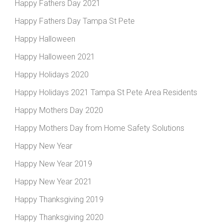
Happy Fathers Day 2021
Happy Fathers Day Tampa St Pete
Happy Halloween
Happy Halloween 2021
Happy Holidays 2020
Happy Holidays 2021 Tampa St Pete Area Residents
Happy Mothers Day 2020
Happy Mothers Day from Home Safety Solutions
Happy New Year
Happy New Year 2019
Happy New Year 2021
Happy Thanksgiving 2019
Happy Thanksgiving 2020