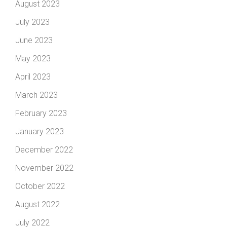
August 2023
July 2023
June 2023
May 2023
April 2023
March 2023
February 2023
January 2023
December 2022
November 2022
October 2022
August 2022
July 2022