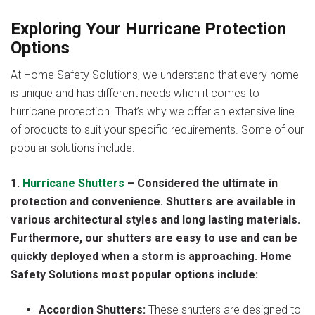
Exploring Your Hurricane Protection
Options
At Home Safety Solutions, we understand that every home
is unique and has different needs when it comes to
hurricane protection. That’s why we offer an extensive line
of products to suit your specific requirements. Some of our
popular solutions include:
1.
Hurricane Shutters
– Considered the ultimate in
protection and convenience. Shutters are available in
various architectural styles and long lasting materials.
Furthermore, our shutters are easy to use and can be
quickly deployed when a storm is approaching. Home
Safety Solutions most popular options include:
Accordion Shutters:
These shutters are designed to