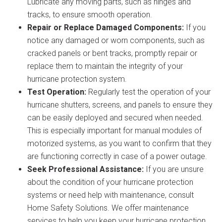
Lubricate any moving parts, such as hinges and
tracks, to ensure smooth operation.
Repair or Replace Damaged Components:
If you
notice any damaged or worn components, such as
cracked panels or bent tracks, promptly repair or
replace them to maintain the integrity of your
hurricane protection system.
Test Operation:
Regularly test the operation of your
hurricane shutters, screens, and panels to ensure they
can be easily deployed and secured when needed.
This is especially important for manual modules of
motorized systems, as you want to confirm that they
are functioning correctly in case of a power outage.
Seek Professional Assistance:
If you are unsure
about the condition of your hurricane protection
systems or need help with maintenance, consult
Home Safety Solutions. We offer maintenance
services to help you keep your hurricane protection