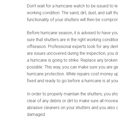
Don’t wait for a hurricane watch to be issued to le
working condition. The sand, dirt, dust, and salt 
functionality of your shutters will then be compro
Before hurricane season, it is advised to have yo
sure that shutters are in the right working conditi
offseason. Professional experts look for any dent
are issues uncovered during the inspection, you d
a hurricane is going to strike. Replace any broken
possible. This way, you can make sure you are ge
hurricane protection. While repairs cost money upf
fixed and ready to go before a hurricane is at yo
In order to properly maintain the shutters, you sho
clear of any debris or dirt to make sure all movea
abrasive cleaners on your shutters and you also 
damaged.