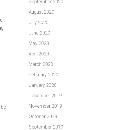
September 2020
August 2020
s.
July 2020
ng
June 2020
May 2020
April 2020
March 2020
February 2020
January 2020
December 2019
November 2019
l be
October 2019
September 2019