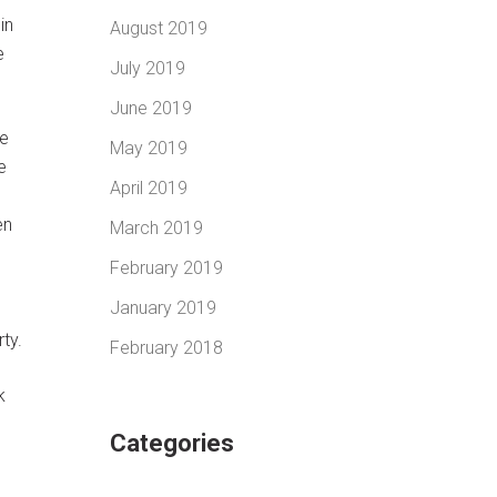
in
August 2019
e
July 2019
June 2019
ke
May 2019
e
April 2019
e
en
March 2019
February 2019
January 2019
g
ty.
February 2018
k
Categories