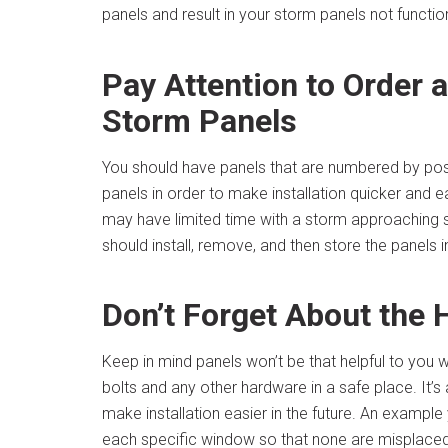
panels and result in your storm panels not functio
Pay Attention to Order
Storm Panels
You should have panels that are numbered by pos
panels in order to make installation quicker and e
may have limited time with a storm approaching s
should install, remove, and then store the panels in
Don’t Forget About the
Keep in mind panels won’t be that helpful to you
bolts and any other hardware in a safe place. It’
make installation easier in the future. An example
each specific window so that none are misplaced