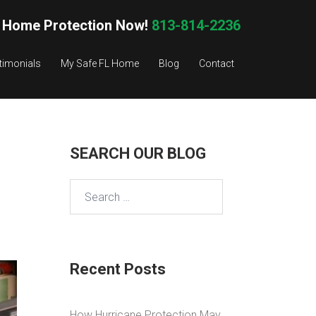
 Home Protection Now!
813-814-2236
timonials
My Safe FL Home
Blog
Contact
SEARCH OUR BLOG
Search
for:
Recent Posts
How Hurricane Protection May