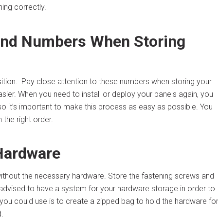
ning correctly.
 and Numbers When Storing
ition. Pay close attention to these numbers when storing your
asier. When you need to install or deploy your panels again, you
o it’s important to make this process as easy as possible. You
 the right order.
 Hardware
 without the necessary hardware. Store the fastening screws and
s advised to have a system for your hardware storage in order to
 you could use is to create a zipped bag to hold the hardware fo
.