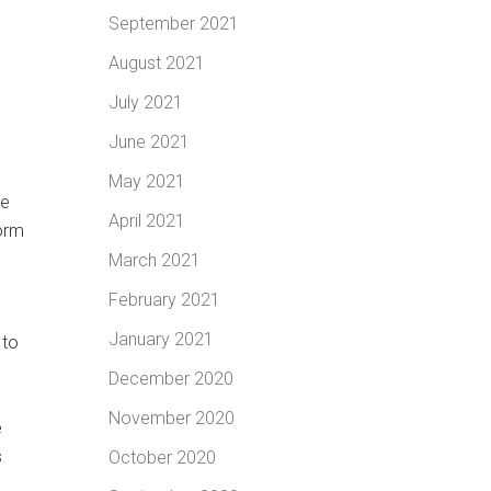
September 2021
August 2021
July 2021
June 2021
May 2021
me
April 2021
torm
March 2021
February 2021
January 2021
 to
d
December 2020
November 2020
e
s
October 2020