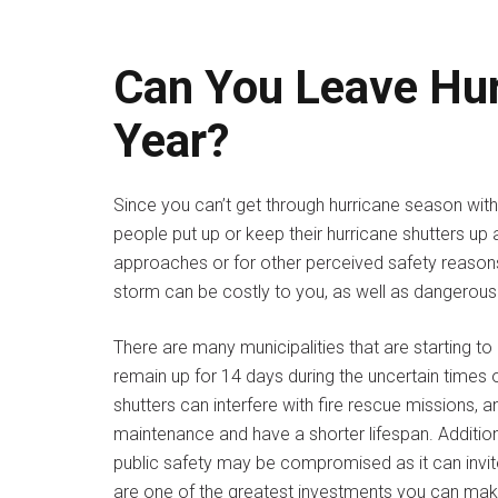
Can You Leave Hur
Year?
Since you can’t get through hurricane season with
people put up or keep their hurricane shutters up 
approaches or for other perceived safety reasons
storm can be costly to you, as well as dangerous
There are many municipalities that are starting t
remain up for 14 days during the uncertain times o
shutters can interfere with fire rescue missions, a
maintenance and have a shorter lifespan. Addition
public safety may be compromised as it can invite
are one of the greatest investments you can make