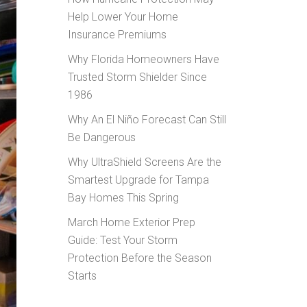
Help Lower Your Home
Insurance Premiums
Why Florida Homeowners Have
Trusted Storm Shielder Since
1986
Why An El Niño Forecast Can Still
Be Dangerous
Why UltraShield Screens Are the
Smartest Upgrade for Tampa
Bay Homes This Spring
March Home Exterior Prep
Guide: Test Your Storm
Protection Before the Season
Starts