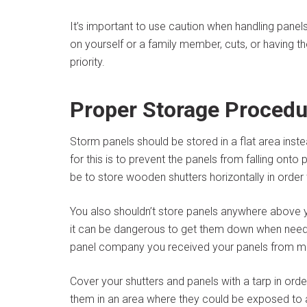
It’s important to use caution when handling panels.
on yourself or a family member, cuts, or having t
priority.
Proper Storage Procedu
Storm panels should be stored in a flat area inst
for this is to prevent the panels from falling on
be to store wooden shutters horizontally in order
You also shouldn’t store panels anywhere above 
it can be dangerous to get them down when neede
panel company you received your panels from m
Cover your shutters and panels with a tarp in or
them in an area where they could be exposed to a