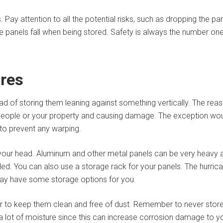
 Pay attention to all the potential risks, such as dropping the pa
he panels fall when being stored. Safety is always the number on
res
ead of storing them leaning against something vertically. The rea
to people or your property and causing damage. The exception wo
 to prevent any warping.
your head. Aluminum and other metal panels can be very heavy 
d. You can also use a storage rack for your panels. The hurric
ay have some storage options for you.
der to keep them clean and free of dust. Remember to never stor
 lot of moisture since this can increase corrosion damage to y