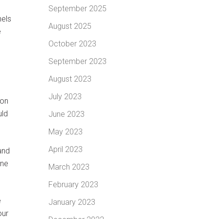
September 2025
nels
August 2025
e
October 2023
September 2023
August 2023
July 2023
son
uld
June 2023
May 2023
April 2023
and
ane
March 2023
February 2023
e
January 2023
our