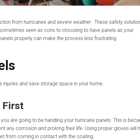
ction from hurricanes and severe weather. These safety solutio
re sometimes seen as cons to choosing to have panels as your
panels properly can make the process less frustrating.
els
 injuries and save storage space in your home.
 First
you are going to be handling your hurricane panels. This is bec
ent any corrosion and prolong their life. Using proper gloves will 
et from coming in contact with the coating.