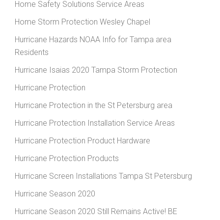
Home Safety Solutions Service Areas
Home Storm Protection Wesley Chapel
Hurricane Hazards NOAA Info for Tampa area
Residents
Hurricane Isaias 2020 Tampa Storm Protection
Hurricane Protection
Hurricane Protection in the St Petersburg area
Hurricane Protection Installation Service Areas
Hurricane Protection Product Hardware
Hurricane Protection Products
Hurricane Screen Installations Tampa St Petersburg
Hurricane Season 2020
Hurricane Season 2020 Still Remains Active! BE