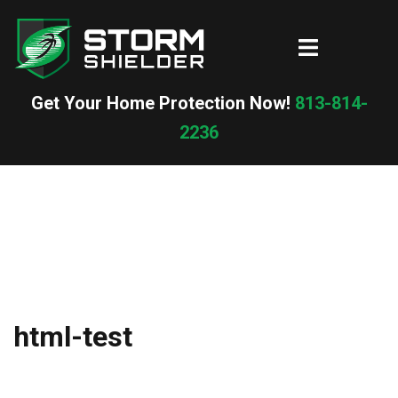
Skip
to
Toggle
content
menu
Get Your Home Protection Now!
813-814-
2236
html-test