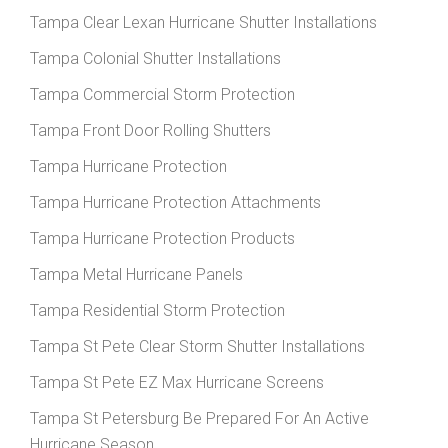
Tampa Clear Lexan Hurricane Shutter Installations
Tampa Colonial Shutter Installations
Tampa Commercial Storm Protection
Tampa Front Door Rolling Shutters
Tampa Hurricane Protection
Tampa Hurricane Protection Attachments
Tampa Hurricane Protection Products
Tampa Metal Hurricane Panels
Tampa Residential Storm Protection
Tampa St Pete Clear Storm Shutter Installations
Tampa St Pete EZ Max Hurricane Screens
Tampa St Petersburg Be Prepared For An Active
Hurricane Season