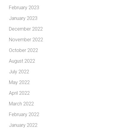
February 2023
January 2023
December 2022
November 2022
October 2022
August 2022
July 2022
May 2022
April 2022
March 2022
February 2022
January 2022