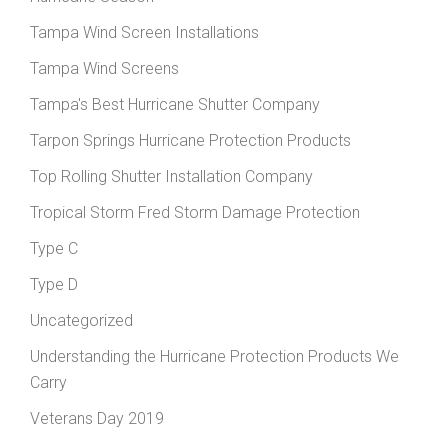
Tampa Wind Screen Installations
Tampa Wind Screens
Tampa's Best Hurricane Shutter Company
Tarpon Springs Hurricane Protection Products
Top Rolling Shutter Installation Company
Tropical Storm Fred Storm Damage Protection
Type C
Type D
Uncategorized
Understanding the Hurricane Protection Products We
Carry
Veterans Day 2019