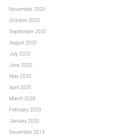
November 2020
October 2020
September 2020
August 2020
July 2020
June 2020
May 2020
April 2020
March 2020
February 2020
January 2020
December 2019