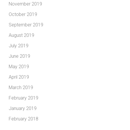
November 2019
October 2019
September 2019
August 2019
July 2019
June 2019
May 2019
April 2019
March 2019
February 2019
January 2019
February 2018