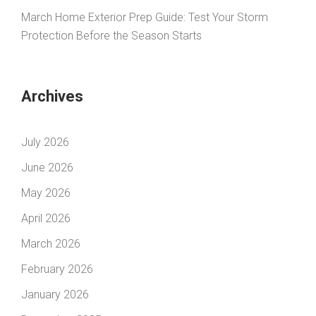
March Home Exterior Prep Guide: Test Your Storm
Protection Before the Season Starts
Archives
July 2026
June 2026
May 2026
April 2026
March 2026
February 2026
January 2026