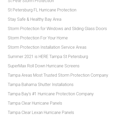
St Pete Storm Protection
St Petersburg FL Hurricane Protection
Stay Safe & Healthy Bay Area
Storm Protection for Windows and Sliding Glass Doors
Storm Protection For Your Home
Storm Protection Installation Service Areas
Summer 2021 is HERE Tampa St Petersburg
SuperMax Roll Down Hurricane Screens
Tampa Areas Most Trusted Storm Protection Company
Tampa Bahama Shutter Installations
Tampa Bay’s #1 Hurricane Protection Company
Tampa Clear Hurricane Panels
Tampa Clear Lexan Hurricane Panels