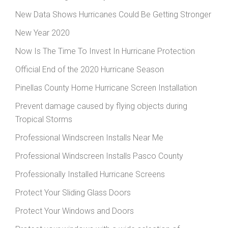
New Data Shows Hurricanes Could Be Getting Stronger
New Year 2020
Now Is The Time To Invest In Hurricane Protection
Official End of the 2020 Hurricane Season
Pinellas County Home Hurricane Screen Installation
Prevent damage caused by flying objects during
Tropical Storms
Professional Windscreen Installs Near Me
Professional Windscreen Installs Pasco County
Professionally Installed Hurricane Screens
Protect Your Sliding Glass Doors
Protect Your Windows and Doors