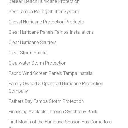
Belleair Beach Hurricane Protection
Best Tampa Rolling Shutter System
Cheval Hurricane Protection Products
Clear Hurricane Panels Tampa Installations
Clear Hurricane Shutters
Clear Storm Shutter
Clearwater Storm Protection
Fabric Wind Screen Panels Tampa Installs
Family Owned & Operated Hurricane Protection
Company
Fathers Day Tampa Storm Protection
Financing Available Through Synchrony Bank
First Month of the Hurricane Season Has Come to a