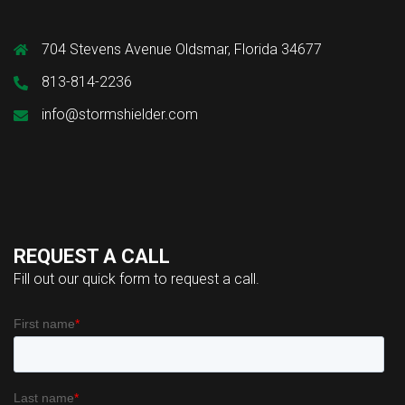
704 Stevens Avenue Oldsmar, Florida 34677
813-814-2236
info@stormshielder.com
REQUEST A CALL
Fill out our quick form to request a call.