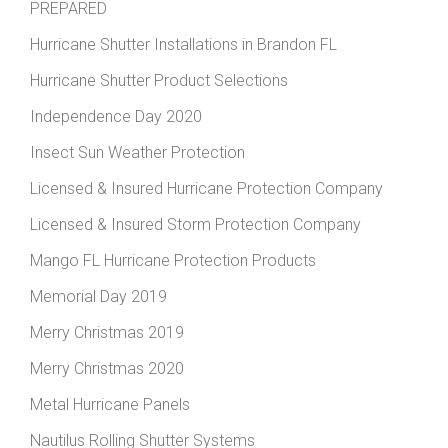
PREPARED
Hurricane Shutter Installations in Brandon FL
Hurricane Shutter Product Selections
Independence Day 2020
Insect Sun Weather Protection
Licensed & Insured Hurricane Protection Company
Licensed & Insured Storm Protection Company
Mango FL Hurricane Protection Products
Memorial Day 2019
Merry Christmas 2019
Merry Christmas 2020
Metal Hurricane Panels
Nautilus Rolling Shutter Systems