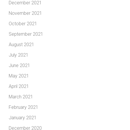
December 2021
November 2021
October 2021
September 2021
August 2021
July 2021
June 2021
May 2021
April 2021
March 2021
February 2021
January 2021
December 2020