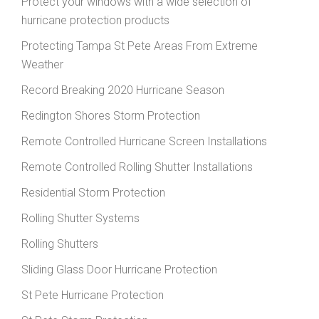
Protect your windows with a wide selection of
hurricane protection products
Protecting Tampa St Pete Areas From Extreme
Weather
Record Breaking 2020 Hurricane Season
Redington Shores Storm Protection
Remote Controlled Hurricane Screen Installations
Remote Controlled Rolling Shutter Installations
Residential Storm Protection
Rolling Shutter Systems
Rolling Shutters
Sliding Glass Door Hurricane Protection
St Pete Hurricane Protection