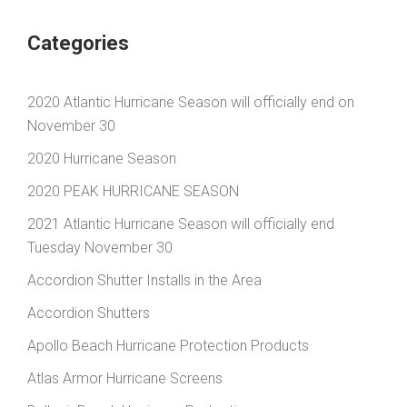
Categories
2020 Atlantic Hurricane Season will officially end on
November 30
2020 Hurricane Season
2020 PEAK HURRICANE SEASON
2021 Atlantic Hurricane Season will officially end
Tuesday November 30
Accordion Shutter Installs in the Area
Accordion Shutters
Apollo Beach Hurricane Protection Products
Atlas Armor Hurricane Screens