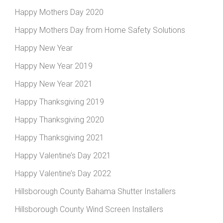
Happy Mothers Day 2020
Happy Mothers Day from Home Safety Solutions
Happy New Year
Happy New Year 2019
Happy New Year 2021
Happy Thanksgiving 2019
Happy Thanksgiving 2020
Happy Thanksgiving 2021
Happy Valentine’s Day 2021
Happy Valentine’s Day 2022
Hillsborough County Bahama Shutter Installers
Hillsborough County Wind Screen Installers