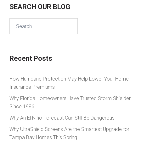
SEARCH OUR BLOG
Search
for:
Recent Posts
How Hurricane Protection May Help Lower Your Home
Insurance Premiums
Why Florida Homeowners Have Trusted Storm Shielder
Since 1986
Why An El Niño Forecast Can Still Be Dangerous
Why UltraShield Screens Are the Smartest Upgrade for
Tampa Bay Homes This Spring