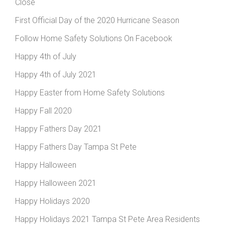
Close
First Official Day of the 2020 Hurricane Season
Follow Home Safety Solutions On Facebook
Happy 4th of July
Happy 4th of July 2021
Happy Easter from Home Safety Solutions
Happy Fall 2020
Happy Fathers Day 2021
Happy Fathers Day Tampa St Pete
Happy Halloween
Happy Halloween 2021
Happy Holidays 2020
Happy Holidays 2021 Tampa St Pete Area Residents