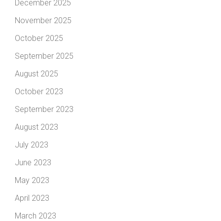
December 2025
November 2025
October 2025
September 2025
August 2025
October 2023
September 2023
August 2023
July 2023
June 2023
May 2023
April 2023
March 2023