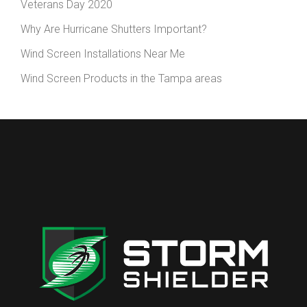
Veterans Day 2020
Why Are Hurricane Shutters Important?
Wind Screen Installations Near Me
Wind Screen Products in the Tampa areas