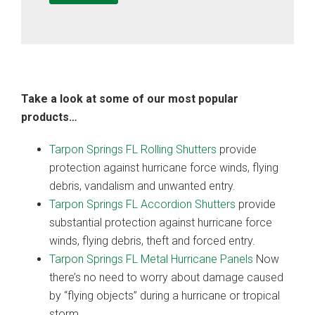
Take a look at some of our most popular
products…
Tarpon Springs FL Rolling Shutters
provide
protection against hurricane force winds, flying
debris, vandalism and unwanted entry.
Tarpon Springs FL Accordion Shutters
provide
substantial protection against hurricane force
winds, flying debris, theft and forced entry.
Tarpon Springs FL Metal Hurricane Panels
Now
there’s no need to worry about damage caused
by “flying objects” during a hurricane or tropical
storm.