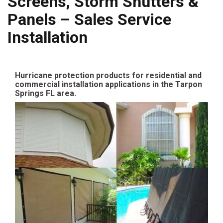
Screens, Storm Shutters &
Panels – Sales Service
Installation
Hurricane protection products for residential and
commercial installation applications in the Tarpon
Springs FL area.