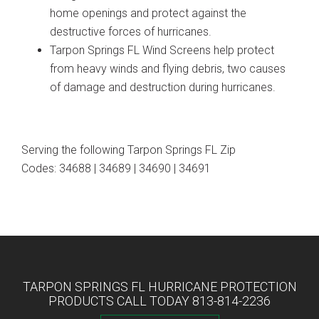
home openings and protect against the
destructive forces of hurricanes.
Tarpon Springs FL Wind Screens help protect
from heavy winds and flying debris, two causes
of damage and destruction during hurricanes.
Serving the following Tarpon Springs FL Zip
Codes: 34688 | 34689 | 34690 | 34691
TARPON SPRINGS FL HURRICANE PROTECTION
PRODUCTS CALL TODAY 813-814-2236