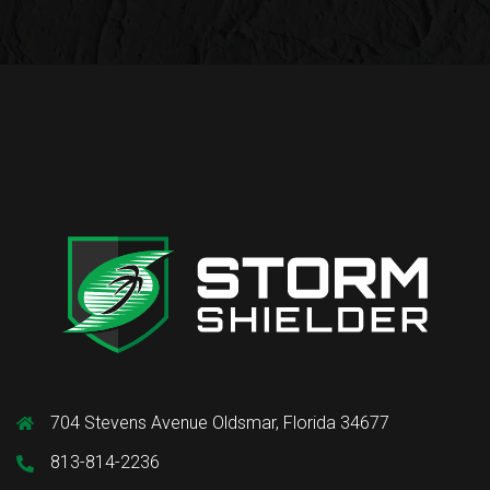
704 Stevens Avenue Oldsmar, Florida 34677
813-814-2236