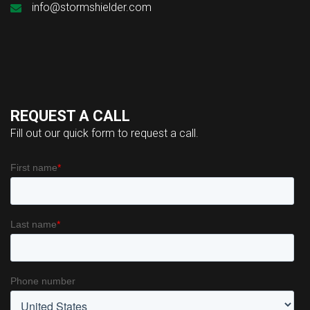
info@stormshielder.com
REQUEST A CALL
Fill out our quick form to request a call.