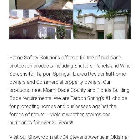
Home Safety Solutions offers a full line of hurricane
protection products including Shutters, Panels and Wind
Screens for Tarpon Springs FL area Residential home
owners and Commercial property owners. Our
products meet Miami-Dade County and Florida Building
Code requirements. We are Tarpon Spring’s #1 choice
for protecting homes and businesses against the
forces of nature – violent weather, storms and
hurricanes for over 30 years!!
Visit our Showroom at 704 Stevens Avenue in Oldsmar