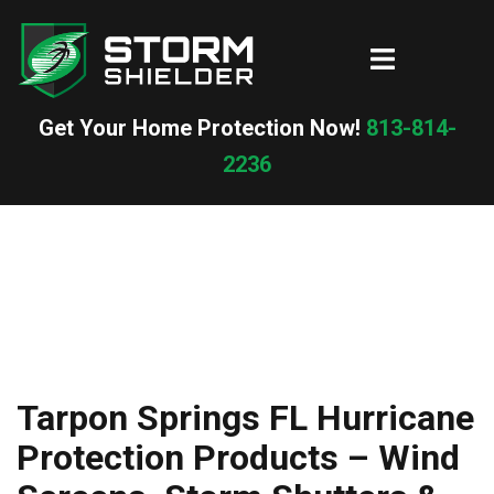
Skip
to
Toggle
content
menu
Get Your Home Protection Now!
813-814-
2236
Tarpon Springs FL Hurricane
Protection Products – Wind