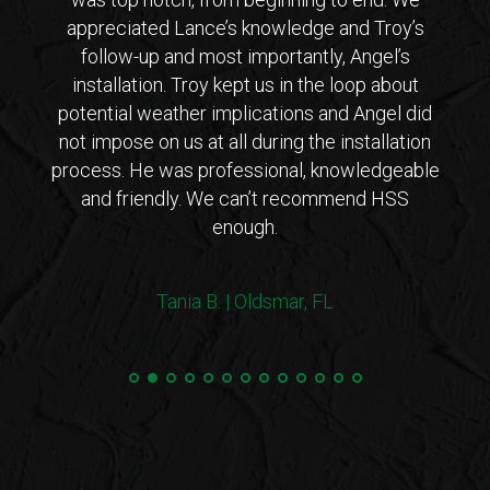
 from
appreciated Lance’s knowledge and Troy’s
Lanc
ar that
follow-up and most importantly, Angel’s
who
ho is
installation. Troy kept us in the loop about
opt
 came
potential weather implications and Angel did
inst
tions
not impose on us at all during the installation
with 
erto
process. He was professional, knowledgeable
co
endly
and friendly. We can’t recommend HSS
expl
enough.
coul
arriv
ers!
withi
Tania B. | Oldsmar, FL
 me
we
e.”
Steve
and 
100%
min
hurri
very