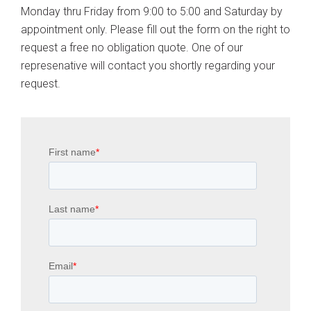
Monday thru Friday from 9:00 to 5:00 and Saturday by
appointment only. Please fill out the form on the right to
request a free no obligation quote. One of our
represenative will contact you shortly regarding your
request.