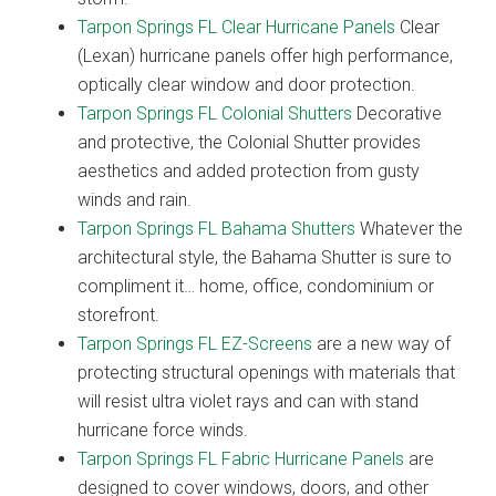
Tarpon Springs FL Clear Hurricane Panels
Clear
(Lexan) hurricane panels offer high performance,
optically clear window and door protection.
Tarpon Springs FL Colonial Shutters
Decorative
and protective, the Colonial Shutter provides
aesthetics and added protection from gusty
winds and rain.
Tarpon Springs FL Bahama Shutters
Whatever the
architectural style, the Bahama Shutter is sure to
compliment it… home, office, condominium or
storefront.
Tarpon Springs FL EZ-Screens
are a new way of
protecting structural openings with materials that
will resist ultra violet rays and can with stand
hurricane force winds.
Tarpon Springs FL Fabric Hurricane Panels
are
designed to cover windows, doors, and other