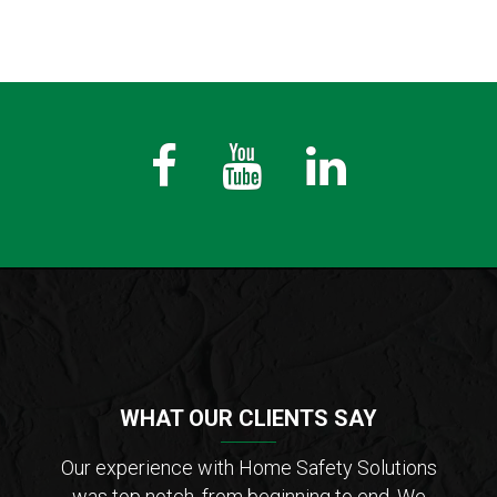
Fb
Youtube
LinkedIn
WHAT OUR CLIENTS SAY
der of
Our experience with Home Safety Solutions
I c
tions
was top notch, from beginning to end. We
Saf