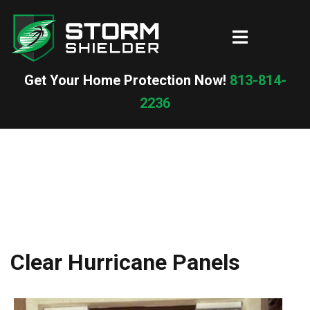
Skip
to
Toggle
content
menu
Get Your Home Protection Now!
813-814-
2236
Clear Hurricane Panels