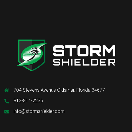
704 Stevens Avenue Oldsmar, Florida 34677
813-814-2236
info@stormshielder.com