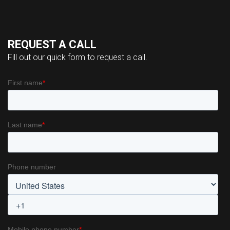
REQUEST A CALL
Fill out our quick form to request a call.