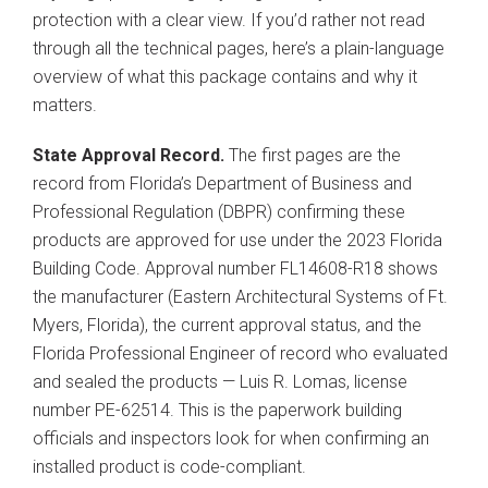
protection with a clear view. If you’d rather not read
through all the technical pages, here’s a plain-language
overview of what this package contains and why it
matters.
State Approval Record.
The first pages are the
record from Florida’s Department of Business and
Professional Regulation (DBPR) confirming these
products are approved for use under the 2023 Florida
Building Code. Approval number FL14608-R18 shows
the manufacturer (Eastern Architectural Systems of Ft.
Myers, Florida), the current approval status, and the
Florida Professional Engineer of record who evaluated
and sealed the products — Luis R. Lomas, license
number PE-62514. This is the paperwork building
officials and inspectors look for when confirming an
installed product is code-compliant.