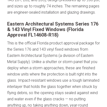
and sizes up to roughly 74 inches. The remaining pages
are engineer-sealed installation and glazing drawings.
Eastern Architectural Systems Series 176
& 143 Vinyl Fixed Windows (Florida
Approval FL14608-R18)
This is the official Florida product approval package for
the Series 176 and 143 vinyl fixed windows from
Eastern Architectural Systems (a division of Eastern
Metal Supply). Unlike a shutter or storm panel that you
deploy when a storm approaches, these are finished
window units where the protection is built right into the
glass. Impact-resistant windows use a tough laminated
interlayer that holds the glass together when struck by
flying debris, so the opening stays sealed against wind
and water even if the glass cracks — no putting
anything up, no taking anything down, year-round