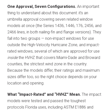
One Approval, Seven Configurations.
An important
thing to understand about this document: it’s an
umbrella approval covering seven related window
models at once (the Series 1436, 1446, 176, 2456, and
2466 lines, in both nailing-fin and flange versions). They
fall into two groups — non-impact windows for use
outside the High-Velocity Hurricane Zone, and impact-
rated windows, several of which are approved for use
inside
the HVHZ that covers Miami-Dade and Broward
counties, the strictest wind zone in the country.
Because the models differ, their ratings and maximum
sizes differ too, so the right choice depends on your
location and opening.
What “Impact-Rated” and “HVHZ” Mean.
The impact
models were tested and passed the toughest
protocols Florida uses, including ASTM E1886 and