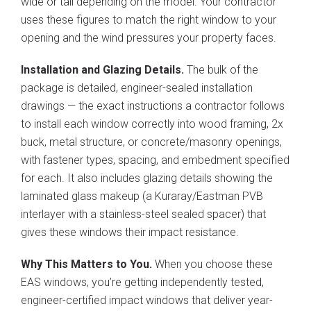
wide or tall depending on the model. Your contractor
uses these figures to match the right window to your
opening and the wind pressures your property faces.
Installation and Glazing Details.
The bulk of the
package is detailed, engineer-sealed installation
drawings — the exact instructions a contractor follows
to install each window correctly into wood framing, 2x
buck, metal structure, or concrete/masonry openings,
with fastener types, spacing, and embedment specified
for each. It also includes glazing details showing the
laminated glass makeup (a Kuraray/Eastman PVB
interlayer with a stainless-steel sealed spacer) that
gives these windows their impact resistance.
Why This Matters to You.
When you choose these
EAS windows, you’re getting independently tested,
engineer-certified impact windows that deliver year-