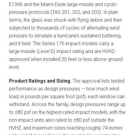
E1996 and the Miami-Dade large-missile and cyclic-
pressure protocols (TAS 201, 202, and 203). In plain
terms, the glass was struck with flying debris and then
subjected to thousands of cycles of alternating wind
pressure to simulate a hurricane’s sustained battering,
and it held. The Series 176 impact models carry a
large-missile (Level D) impact rating and are HVHZ-
approved when installed 30 feet or less above ground
level.
Product Ratings and Sizing.
The approval lists tested
performance as design pressures — how much wind
load, in pounds per square foot (psf), each window can
withstand. Across the family, design pressures range up
to ±80 psf on the highest-rated impact models, with the
non-impact units also rated to ±80 psf outside the
HVHZ, and maximum sizes reaching roughly 74 inches