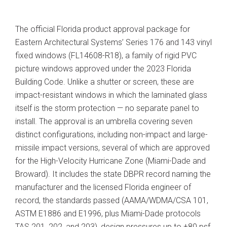
The official Florida product approval package for
Eastern Architectural Systems’ Series 176 and 143 vinyl
fixed windows (FL14608-R18), a family of rigid PVC
picture windows approved under the 2023 Florida
Building Code. Unlike a shutter or screen, these are
impact-resistant windows in which the laminated glass
itself is the storm protection — no separate panel to
install. The approval is an umbrella covering seven
distinct configurations, including non-impact and large-
missile impact versions, several of which are approved
for the High-Velocity Hurricane Zone (Miami-Dade and
Broward). It includes the state DBPR record naming the
manufacturer and the licensed Florida engineer of
record, the standards passed (AAMA/WDMA/CSA 101,
ASTM E1886 and E1996, plus Miami-Dade protocols
TAS 201, 202, and 203), design pressures up to ±80 psf,