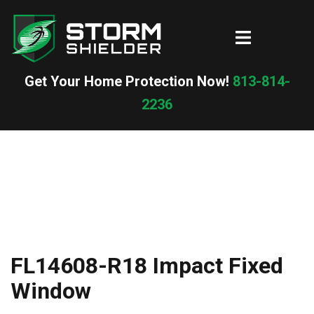
Skip
to
Toggle
content
menu
Get Your Home Protection Now!
813-814-
2236
FL14608-R18 Impact Fixed
Window