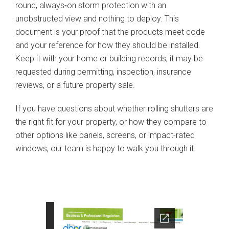
round, always-on storm protection with an
unobstructed view and nothing to deploy. This
document is your proof that the products meet code
and your reference for how they should be installed.
Keep it with your home or building records; it may be
requested during permitting, inspection, insurance
reviews, or a future property sale.
If you have questions about whether rolling shutters are
the right fit for your property, or how they compare to
other options like panels, screens, or impact-rated
windows, our team is happy to walk you through it.