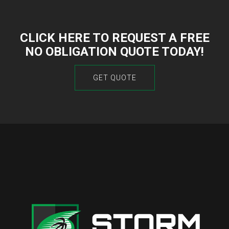
CLICK HERE TO REQUEST A FREE
NO OBLIGATION QUOTE TODAY!
GET QUOTE