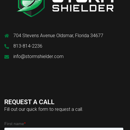
704 Stevens Avenue Oldsmar, Florida 34677
813-814-2236
info@stormshielder.com
REQUEST A CALL
Fill out our quick form to request a call.